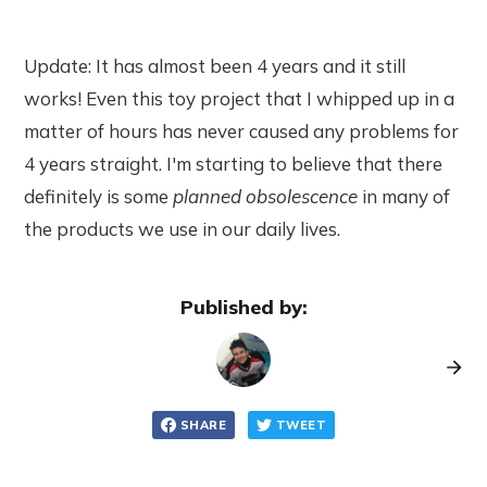
Update: It has almost been 4 years and it still
works! Even this toy project that I whipped up in a
matter of hours has never caused any problems for
4 years straight. I'm starting to believe that there
definitely is some
planned obsolescence
in many of
the products we use in our daily lives.
Published by:
SHARE
TWEET