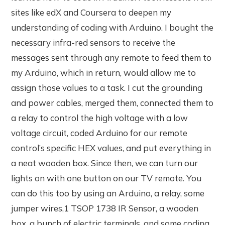
sites like edX and Coursera to deepen my
understanding of coding with Arduino. I bought the
necessary infra-red sensors to receive the
messages sent through any remote to feed them to
my Arduino, which in return, would allow me to
assign those values to a task. I cut the grounding
and power cables, merged them, connected them to
a relay to control the high voltage with a low
voltage circuit, coded Arduino for our remote
control’s specific HEX values, and put everything in
a neat wooden box. Since then, we can turn our
lights on with one button on our TV remote. You
can do this too by using an Arduino, a relay, some
jumper wires,1 TSOP 1738 IR Sensor, a wooden
box, a bunch of electric terminals, and some coding