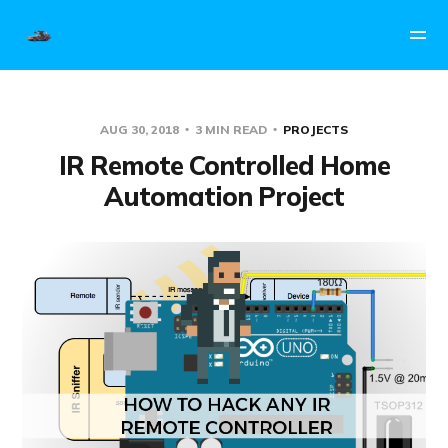
AUG 30, 2018
3 MIN READ
PROJECTS
IR Remote Controlled Home
Automation Project