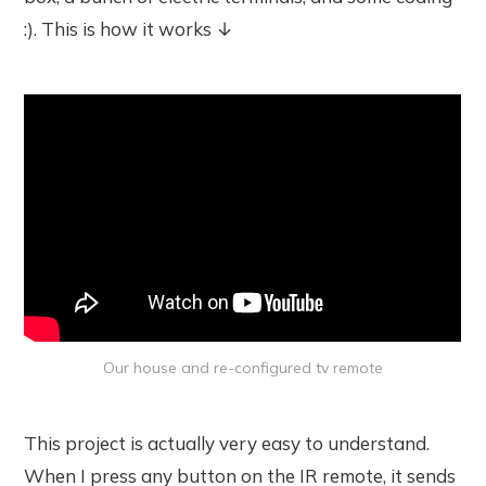
:). This is how it works ↓
Our house and re-configured tv remote
This project is actually very easy to understand.
When I press any button on the IR remote, it sends