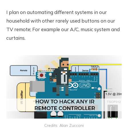
I plan on automating different systems in our
household with other rarely used buttons on our
TV remote; For example our A/C, music system and
curtains.
Credits: Alan Zucconi