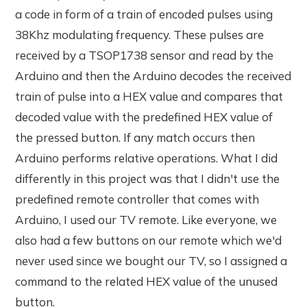
a code in form of a train of encoded pulses using
38Khz modulating frequency. These pulses are
received by a TSOP1738 sensor and read by the
Arduino and then the Arduino decodes the received
train of pulse into a HEX value and compares that
decoded value with the predefined HEX value of
the pressed button. If any match occurs then
Arduino performs relative operations. What I did
differently in this project was that I didn't use the
predefined remote controller that comes with
Arduino, I used our TV remote. Like everyone, we
also had a few buttons on our remote which we'd
never used since we bought our TV, so I assigned a
command to the related HEX value of the unused
button.