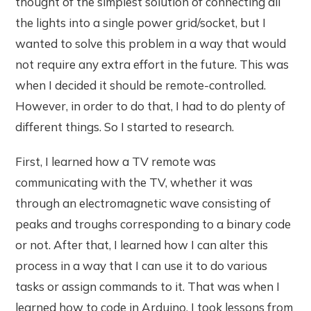
thought of the simplest solution of connecting all
the lights into a single power grid/socket, but I
wanted to solve this problem in a way that would
not require any extra effort in the future. This was
when I decided it should be remote-controlled.
However, in order to do that, I had to do plenty of
different things. So I started to research.
First, I learned how a TV remote was
communicating with the TV, whether it was
through an electromagnetic wave consisting of
peaks and troughs corresponding to a binary code
or not. After that, I learned how I can alter this
process in a way that I can use it to do various
tasks or assign commands to it. That was when I
learned how to code in Arduino. I took lessons from