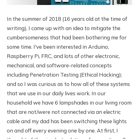
In the summer of 2018 (16 years old at the time of
writing), I came up with an idea to mitigate the
cumbersomeness that had been bothering me for
some time. I've been interested in Arduino,
Raspberry Pi, FRC, and lots of other electronic,
mechanical, and software-related concepts
including Penetration Testing (Ethical Hacking);
and so I was curious as to how all of these systems
that we use in our daily lives work. In our
household we have 6 lampshades in our living room
that are not/were not connected via an electric
cable and my dad has been switching these lights
on and off every evening one by one. At first, I