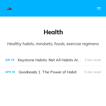
Health
Healthy habits, mindsets, foods, exercise regimens
Keystone Habits: Not All Habits Are Created Equal
3 min read
JUN
18
Goodreads 1: The Power of Habit
5 min read
APR
03