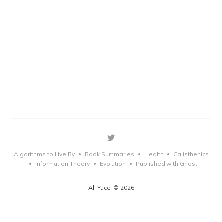
Algorithms to Live By
Book Summaries
Health
Calisthenics
•
•
•
Information Theory
Evolution
Published with Ghost
•
•
•
Ali Yücel © 2026