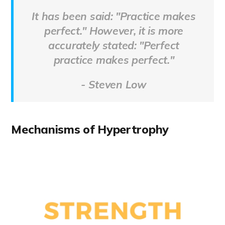
It has been said: "Practice makes
perfect." However, it is more
accurately stated: "
Perfect
practice makes perfect."
- Steven Low
Mechanisms of Hypertrophy