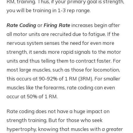
RM, training. Thus, if your primary goal is strength,
you will be training in 1-3 rep range.
Rate Coding
or
Firing Rate
increases begin after
all motor units are recruited due to fatigue. If the
nervous system senses the need for even more
strength, it sends more rapid signals to the motor
units and thus telling them to contract faster. For
most large muscles, such as those for locomotion,
this occurs at 90-92% of 1 RM (3RM). For smaller
muscles like the forearms, rate coding can even
occur at 50% of 1 RM.
Rate coding does not have a huge impact on
strength training. But for those who seek
hypertrophy, knowing that muscles with
a greater