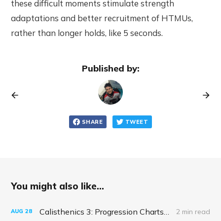
these difficult moments stimulate strength
adaptations and better recruitment of HTMUs,
rather than longer holds, like 5 seconds.
Published by:
SHARE
TWEET
You might also like...
Calisthenics 3: Progression Charts and Real-Life RPG Skills
2 min read
AUG
28