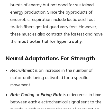
bursts of energy but not good for sustained
energy production. Since the byproducts of
anaerobic respiration include lactic acid, fast-
twitch fibers get fatigued very fast. However,
these muscles also contract the fastest and have
the
most potential for hypertrophy
.
Neural Adaptations For Strength
Recruitment
is an increase in the number of
motor units being activated for a specific
movement.
Rate Coding
or
Firing Rate
is a decrease in time
between each electrochemical signal sent to the