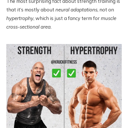
The most surprising fact about strength training is
that it’s mostly about
neural adaptations
, not on
hypertrophy
, which is just a fancy term for
muscle
cross-sectional area
.