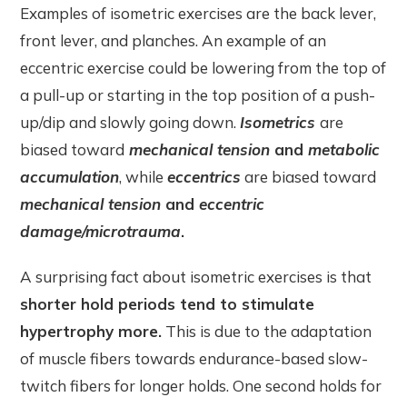
Examples of isometric exercises are the back lever,
front lever, and planches. An example of an
eccentric exercise could be lowering from the top of
a pull-up or starting in the top position of a push-
up/dip and slowly going down.
Isometrics
are
biased toward
mechanical tension
and
metabolic
accumulation
, while
eccentrics
are biased toward
mechanical tension
and
eccentric
damage/microtrauma
.
A surprising fact about isometric exercises is that
shorter hold periods tend to stimulate
hypertrophy more.
This is due to the adaptation
of muscle fibers towards endurance-based slow-
twitch fibers for longer holds. One second holds for