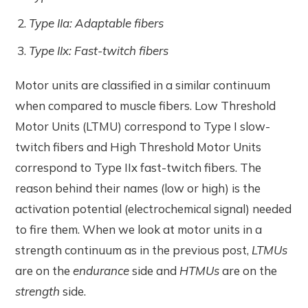
Type IIa: Adaptable fibers
Type IIx: Fast-twitch fibers
Motor units are classified in a similar continuum
when compared to muscle fibers. Low Threshold
Motor Units (LTMU) correspond to Type I slow-
twitch fibers and High Threshold Motor Units
correspond to Type IIx fast-twitch fibers. The
reason behind their names (low or high) is the
activation potential (electrochemical signal) needed
to fire them. When we look at motor units in a
strength continuum as in the previous post,
LTMUs
are on the
endurance
side and
HTMUs
are on the
strength
side.