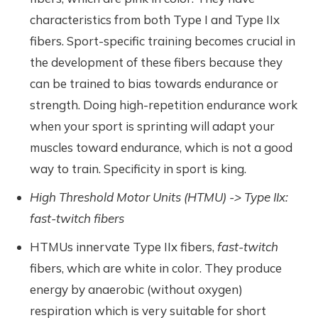
characteristics from both Type I and Type IIx
fibers. Sport-specific training becomes crucial in
the development of these fibers because they
can be trained to bias towards endurance or
strength. Doing high-repetition endurance work
when your sport is sprinting will adapt your
muscles toward endurance, which is not a good
way to train. Specificity in sport is king.
High Threshold Motor Units (HTMU) -> Type IIx:
fast-twitch fibers
HTMUs innervate Type IIx fibers,
fast-twitch
fibers, which are white in color. They produce
energy by anaerobic (without oxygen)
respiration which is very suitable for short