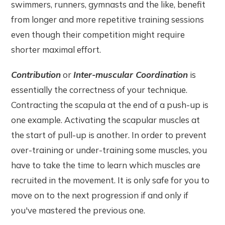
swimmers, runners, gymnasts and the like, benefit
from longer and more repetitive training sessions
even though their competition might require
shorter maximal effort.
Contribution
or
Inter-muscular Coordination
is
essentially the correctness of your technique.
Contracting the scapula at the end of a push-up is
one example. Activating the scapular muscles at
the start of pull-up is another. In order to prevent
over-training or under-training some muscles, you
have to take the time to learn which muscles are
recruited in the movement. It is only safe for you to
move on to the next progression if and only if
you've mastered the previous one.