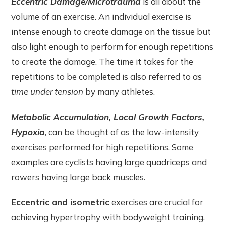
Eccentric Damage/Microtrauma
is all about the
volume of an exercise. An individual exercise is
intense enough to create damage on the tissue but
also light enough to perform for enough repetitions
to create the damage. The time it takes for the
repetitions to be completed is also referred to as
time under tension
by many athletes.
Metabolic Accumulation, Local Growth Factors,
Hypoxia
, can be thought of as the low-intensity
exercises performed for high repetitions. Some
examples are cyclists having large quadriceps and
rowers having large back muscles.
Eccentric and isometric
exercises are crucial for
achieving hypertrophy with bodyweight training.