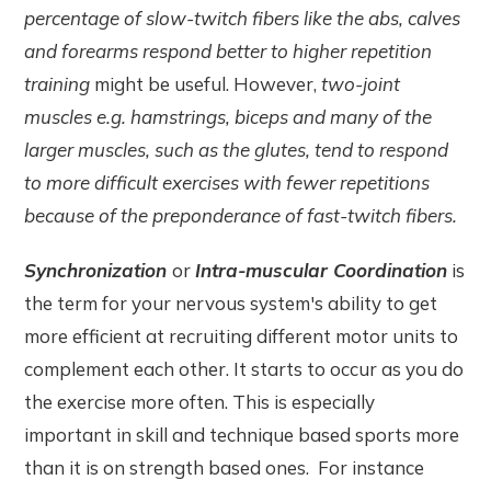
percentage of slow-twitch fibers like the abs, calves
and forearms respond better to higher repetition
training
might be useful. However,
two-joint
muscles e.g.
hamstrings, biceps and many of the
larger muscles, such as the glutes, tend to respond
to more difficult exercises with fewer repetitions
because of the preponderance of fast-twitch fibers.
Synchronization
or
Intra-muscular Coordination
is
the term for your nervous system's ability to get
more efficient at recruiting different motor units to
complement each other. It starts to occur as you do
the exercise more often. This is especially
important in skill and technique based sports more
than it is on strength based ones. For instance