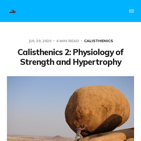
JUL 20, 2020
6 MIN READ
CALISTHENICS
Calisthenics 2: Physiology of
Strength and Hypertrophy