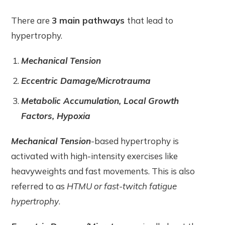
There are
3 main pathways
that lead to
hypertrophy.
Mechanical Tension
Eccentric Damage/Microtrauma
Metabolic Accumulation, Local Growth
Factors, Hypoxia
Mechanical Tension
-based hypertrophy is
activated with high-intensity exercises like
heavyweights and fast movements. This is also
referred to as
HTMU or fast-twitch fatigue
hypertrophy
.