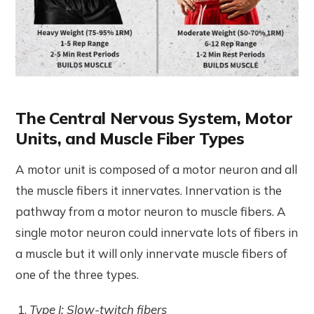
The Central Nervous System, Motor
Units, and Muscle Fiber Types
A motor unit is composed of a motor neuron and all
the muscle fibers it innervates. Innervation is the
pathway from a motor neuron to muscle fibers. A
single motor neuron could innervate lots of fibers in
a muscle but it will only innervate muscle fibers of
one of the three types.
Type I: Slow-twitch fibers