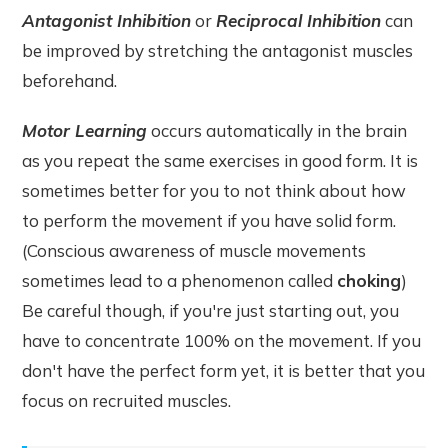
Antagonist Inhibition
or
Reciprocal Inhibition
can
be improved by stretching the antagonist muscles
beforehand.
Motor Learning
occurs automatically in the brain
as you repeat the same exercises in good form. It is
sometimes better for you to not think about how
to perform the movement if you have solid form.
(Conscious awareness of muscle movements
sometimes lead to a phenomenon called
choking
)
Be careful though, if you're just starting out, you
have to concentrate 100% on the movement. If you
don't have the perfect form yet, it is better that you
focus on recruited muscles.