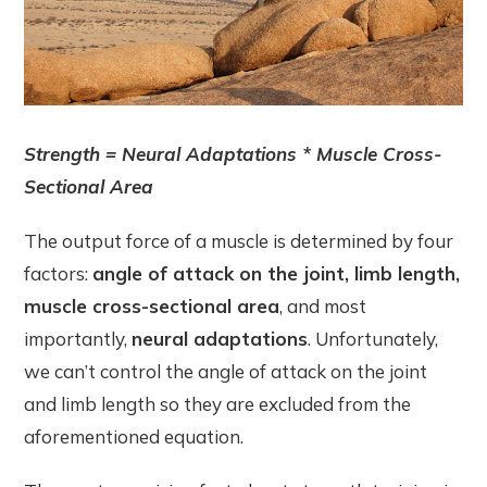
Strength = Neural Adaptations * Muscle Cross-
Sectional Area
The output force of a muscle is determined by four
factors:
angle of attack on the joint, limb length,
muscle cross-sectional area
, and most
importantly,
neural adaptations
. Unfortunately,
we can’t control the angle of attack on the joint
and limb length so they are excluded from the
aforementioned equation.