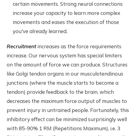
certain movements. Strong neural connections
increase your capacity to learn more complex
movements and eases the execution of those
you've already learned.
Recruitment
increases as the force requirements
increase. Our nervous system has special limiters
on the amount of force we can produce. Structures
like Golgi tendon organs in our musculotendinous
junctions (where the muscle starts to become a
tendon) provide feedback to the brain, which
decreases the maximum force output of muscles to
prevent injury in untrained people. Fortunately, this
inhibitory effect can be minimized surprisingly well
with 85-90% 1 RM (Repetitions Maximum), i.e. 3