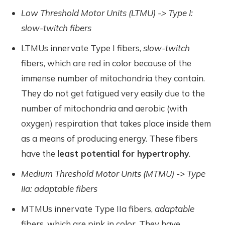
Low Threshold Motor Units (LTMU) -> Type I:
slow-twitch fibers
LTMUs innervate Type I fibers,
slow-twitch
fibers, which are red in color because of the
immense number of mitochondria they contain.
They do not get fatigued very easily due to the
number of mitochondria and aerobic (with
oxygen) respiration that takes place inside them
as a means of producing energy. These fibers
have the
least potential for hypertrophy
.
Medium Threshold Motor Units (MTMU) -> Type
IIa: adaptable fibers
MTMUs innervate Type IIa fibers,
adaptable
fibers, which are pink in color. They have