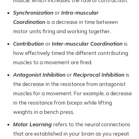
muscle, which increases the rate of contraction.
Synchronization
or
Intra-muscular
Coordination
is a decrease in time between
motor units firing and working together.
Contribution
or
Inter-muscular Coordination
is
how effectively timed the different contributing
muscles to a movement are fired.
Antagonist Inhibition
or
Reciprocal Inhibition
is
the decrease in the resistance from antagonist
muscles for a movement. For example, a decrease
in the resistance from biceps while lifting
weights in a bench press.
Motor Learning
refers to the neural connections
that are established in your brain as you repeat