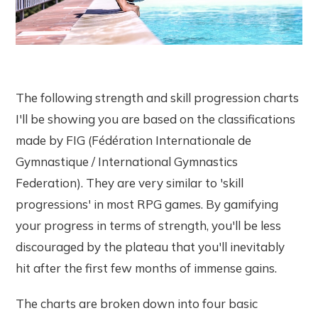
The following strength and skill progression charts
I'll be showing you are based on the classifications
made by FIG (Fédération Internationale de
Gymnastique / International Gymnastics
Federation). They are very similar to 'skill
progressions' in most RPG games. By gamifying
your progress in terms of strength, you'll be less
discouraged by the plateau that you'll inevitably
hit after the first few months of immense gains.
The charts are broken down into four basic