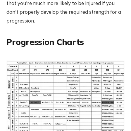
that you're much more likely to be injured if you
don't properly develop the required strength for a
progression.
Progression Charts