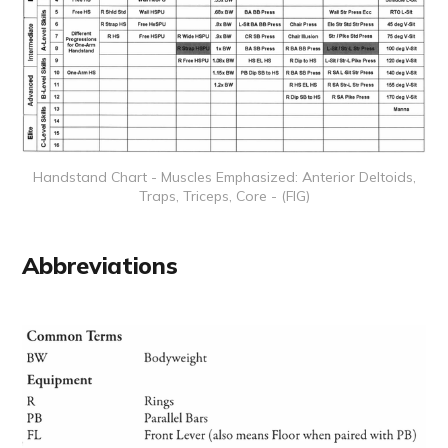
Handstand Chart - Muscles Emphasized: Anterior Deltoids,
Traps, Triceps, Core - (FIG)
Abbreviations