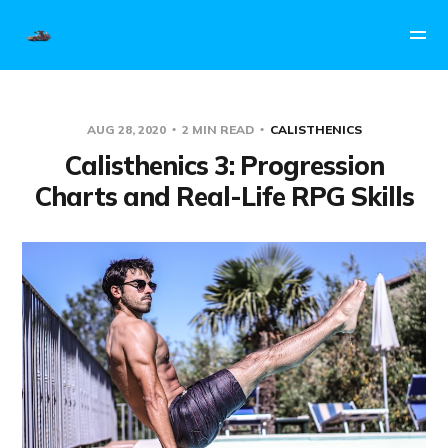
AUG 28, 2020
2 MIN READ
CALISTHENICS
Calisthenics 3: Progression
Charts and Real-Life RPG Skills