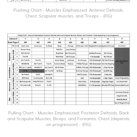
Pushing Chart - Muscles Emphasized: Anterior Deltoids,
Chest, Scapular muscles, and Triceps - (FIG)
Pulling Chart - Muscles Emphasized: Posterior Deltoids, Back
and Scapular Muscles, Biceps, and Forearms, Chest (depends
on progression) - (FIG)