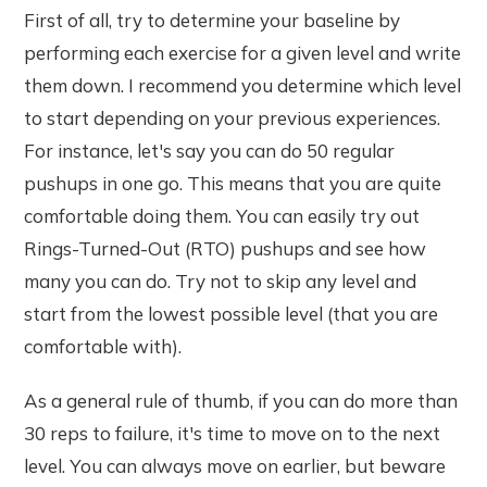
First of all, try to determine your baseline by
performing each exercise for a given level and write
them down. I recommend you determine which level
to start depending on your previous experiences.
For instance, let's say you can do 50 regular
pushups in one go. This means that you are quite
comfortable doing them. You can easily try out
Rings-Turned-Out (RTO) pushups and see how
many you can do. Try not to skip any level and
start from the lowest possible level (that you are
comfortable with).
As a general rule of thumb, if you can do more than
30 reps to failure, it's time to move on to the next
level. You can always move on earlier, but beware