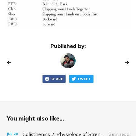
Published by:
SHARE
TWEET
You might also like...
Calisthenics 2: Physiology of Strength and Hypertrophy
6 min read
JUL
20