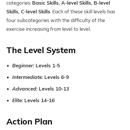
categories:
Basic Skills, A-level Skills, B-level
Skills, C-level Skills
. Each of these skill levels has
four subcategories with the difficulty of the
exercise increasing from level to level.
The Level System
Beginner:
Levels 1-5
Intermediate:
Levels 6-9
Advanced:
Levels 10-13
Elite:
Levels 14-16
Action Plan