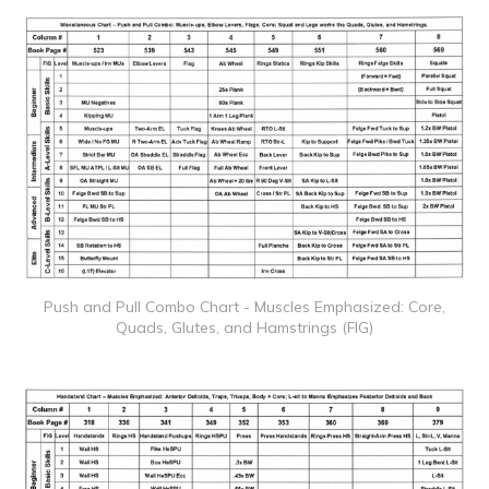
Push and Pull Combo Chart - Muscles Emphasized: Core,
Quads, Glutes, and Hamstrings (FIG)